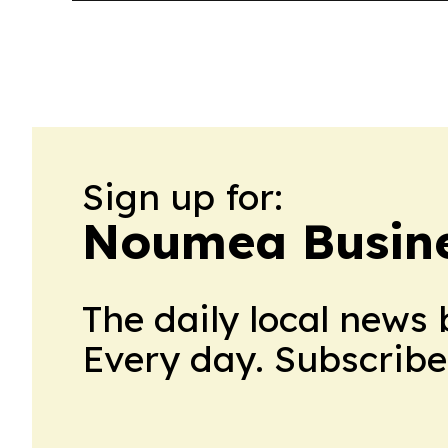
Sign up for:
Noumea Busine
The daily local news 
Every day. Subscribe