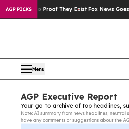
rs no Proof They Exist
Fox News Goes Quiet as '
AGP PICKS
Menu
AGP Executive Report
Your go-to archive of top headlines, 
Note: AI summary from news headlines; neutral s
have any comments or suggestions about the AG