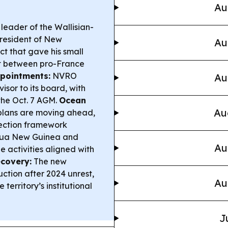
Au
leader of the Wallisian-
resident of New
Au
t that gave his small
it between pro-France
pointments:
NVRO
Au
sor to its board, with
 the Oct. 7 AGM.
Ocean
Au
lans are moving ahead,
tection framework
apua New Guinea and
Au
 activities aligned with
covery:
The new
ction after 2024 unrest,
Au
 territory’s institutional
J