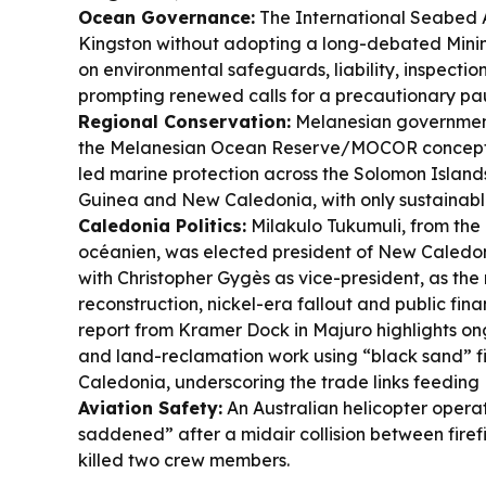
Ocean Governance:
The International Seabed A
Kingston without adopting a long-debated Mini
on environmental safeguards, liability, inspecti
prompting renewed calls for a precautionary pa
Regional Conservation:
Melanesian governmen
the Melanesian Ocean Reserve/MOCOR concept, 
led marine protection across the Solomon Isla
Guinea and New Caledonia, with only sustainable
Caledonia Politics:
Milakulo Tukumuli, from the 
océanien, was elected president of New Caledon
with Christopher Gygès as vice-president, as th
reconstruction, nickel-era fallout and public fin
report from Kramer Dock in Majuro highlights on
and land-reclamation work using “black sand” f
Caledonia, underscoring the trade links feeding P
Aviation Safety:
An Australian helicopter operato
saddened” after a midair collision between firef
killed two crew members.