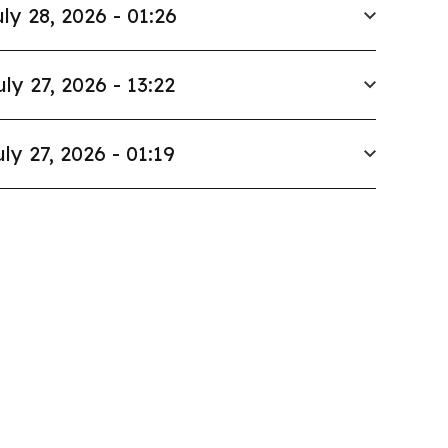
ly 28, 2026 - 01:26
uly 27, 2026 - 13:22
uly 27, 2026 - 01:19