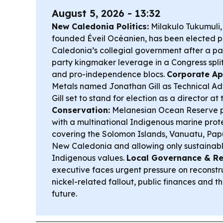
August 5, 2026 - 13:32
New Caledonia Politics:
Milakulo Tukumuli, 
founded Éveil Océanien, has been elected p
Caledonia’s collegial government after a pac
party kingmaker leverage in a Congress spl
and pro-independence blocs.
Corporate Ap
Metals named Jonathan Gill as Technical Advi
Gill set to stand for election as a director at
Conservation:
Melanesian Ocean Reserve p
with a multinational Indigenous marine pro
covering the Solomon Islands, Vanuatu, P
New Caledonia and allowing only sustainable
Indigenous values.
Local Governance & Re
executive faces urgent pressure on reconstru
nickel-related fallout, public finances and the
future.