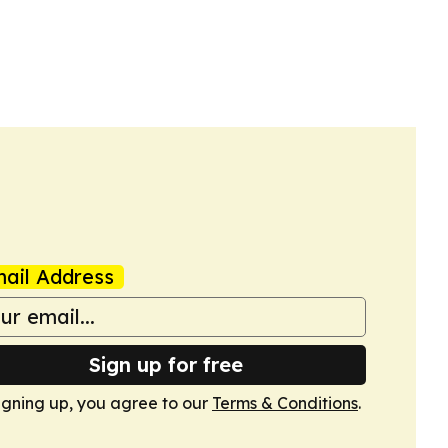
ail Address
Sign up for free
igning up, you agree to our
Terms & Conditions
.