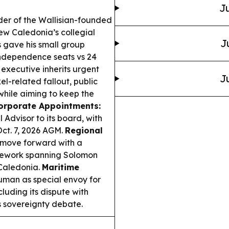
Ju
der of the Wallisian-founded
ew Caledonia’s collegial
J
 gave his small group
independence seats vs 24
executive inherits urgent
J
el-related fallout, public
—while aiming to keep the
orporate Appointments:
Advisor to its board, with
 Oct. 7, 2026 AGM.
Regional
move forward with a
amework spanning Solomon
Caledonia.
Maritime
an as special envoy for
luding its dispute with
s sovereignty debate.