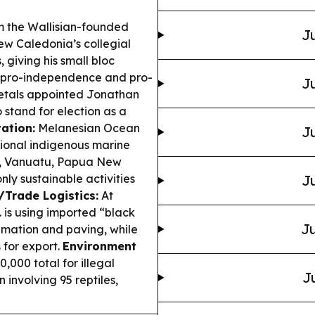
m the Wallisian-founded
Ju
ew Caledonia’s collegial
 giving his small bloc
n pro-independence and pro-
Ju
als appointed Jonathan
to stand for election as a
ation:
Melanesian Ocean
Ju
ional indigenous marine
s, Vanuatu, Papua New
y sustainable activities
Ju
/Trade Logistics:
At
. is using imported “black
Ju
amation and paving, while
 for export.
Environment
000 total for illegal
J
 involving 95 reptiles,