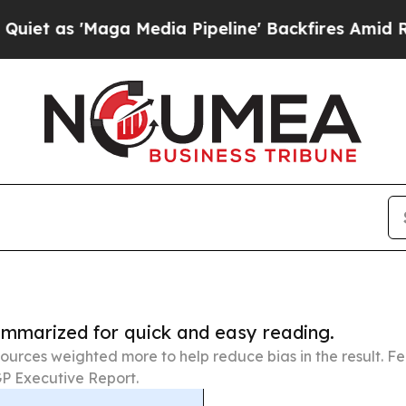
Maga Media Pipeline' Backfires Amid Rumors Trum
summarized for quick and easy reading.
ources weighted more to help reduce bias in the result. 
P Executive Report.