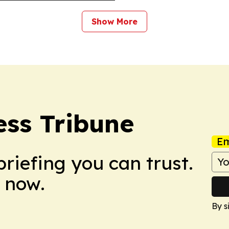
Show More
ss Tribune
Em
briefing you can trust.
 now.
By s