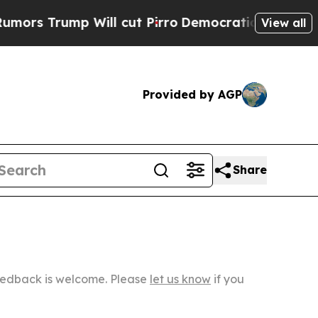
p Will cut Pirro
Democratic Socialists of Ameri
View all
Provided by AGP
Share
Feedback is welcome. Please
let us know
if you