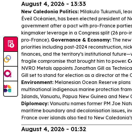
August 4, 2026 - 13:33
New Caledonia Politics:
Milakulo Tukumuli, lea
Éveil Océanien, has been elected president of N
government after a pact with pro-France parties
kingmaker leverage in a Congress split (26 pro-
pro-France).
Governance & Economy:
The new 
priorities including post-2024 reconstruction, nick
finances, and the territory’s institutional future
fragile compromise that brought him to power.
C
NVRO Metals appoints Jonathan Gill as Technical 
Gill set to stand for election as a director at the
Environment:
Melanesian Ocean Reserve plans 
multinational indigenous marine protection fr
Islands, Vanuatu, Papua New Guinea and New 
Diplomacy:
Vanuatu names former PM Joe Natum
maritime boundary and decolonisation issues, inc
France over islands also tied to New Caledonia’
August 4, 2026 - 01:32