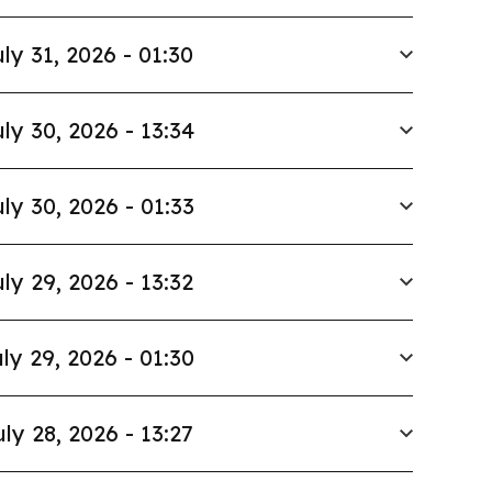
ly 31, 2026 - 01:30
ly 30, 2026 - 13:34
ly 30, 2026 - 01:33
ly 29, 2026 - 13:32
ly 29, 2026 - 01:30
uly 28, 2026 - 13:27