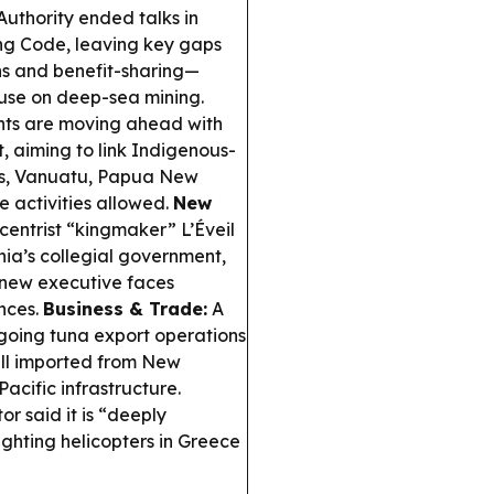
uthority ended talks in
ng Code, leaving key gaps
ons and benefit-sharing—
use on deep-sea mining.
ts are moving ahead with
aiming to link Indigenous-
nds, Vanuatu, Papua New
 activities allowed.
New
centrist “kingmaker” L’Éveil
ia’s collegial government,
e new executive faces
ances.
Business & Trade:
A
going tuna export operations
ill imported from New
acific infrastructure.
r said it is “deeply
ighting helicopters in Greece