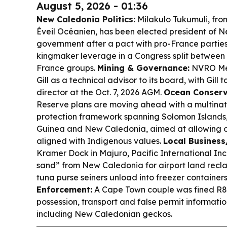
August 5, 2026 - 01:36
New Caledonia Politics:
Milakulo Tukumuli, fro
Éveil Océanien, has been elected president of N
government after a pact with pro-France parties,
kingmaker leverage in a Congress split betwee
France groups.
Mining & Governance:
NVRO Met
Gill as a technical advisor to its board, with Gill 
director at the Oct. 7, 2026 AGM.
Ocean Conserv
Reserve plans are moving ahead with a multinat
protection framework spanning Solomon Island
Guinea and New Caledonia, aimed at allowing onl
aligned with Indigenous values.
Local Business
Kramer Dock in Majuro, Pacific International Inc
sand” from New Caledonia for airport land recl
tuna purse seiners unload into freezer containers
Enforcement:
A Cape Town couple was fined R80,
possession, transport and false permit information
including New Caledonian geckos.