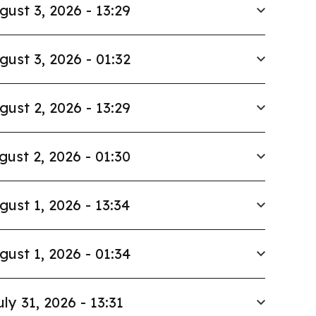
gust 3, 2026 - 13:29
gust 3, 2026 - 01:32
gust 2, 2026 - 13:29
gust 2, 2026 - 01:30
gust 1, 2026 - 13:34
gust 1, 2026 - 01:34
uly 31, 2026 - 13:31