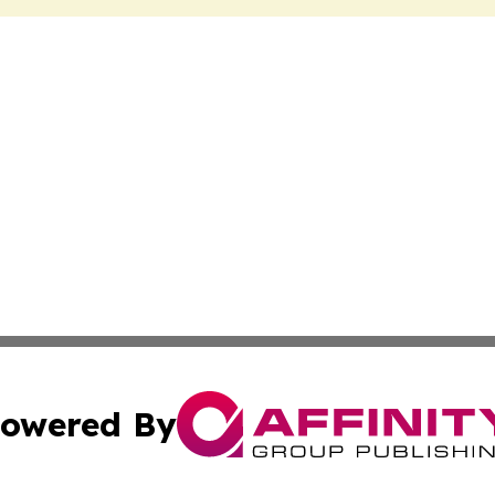
owered By